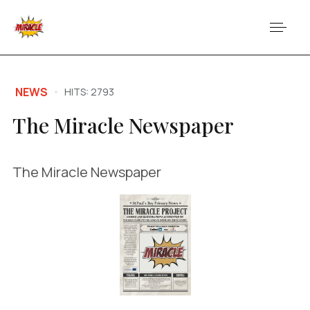
NEWS
HITS: 2793
The Miracle Newspaper
The Miracle Newspaper