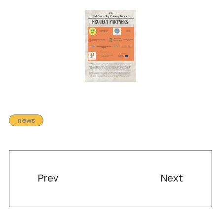
news
Prev
Next