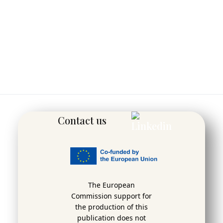
Contact us
The European
Commission support for
the production of this
publication does not