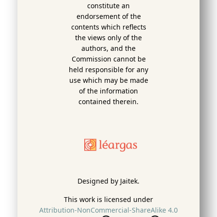
constitute an
endorsement of the
contents which reflects
the views only of the
authors, and the
Commission cannot be
held responsi­ble for any
use which may be made
of the information
contained therein.
Designed by Jaitek.
This work is licensed under
Attribution-NonCommercial-ShareAlike 4.0